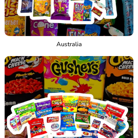
Australia