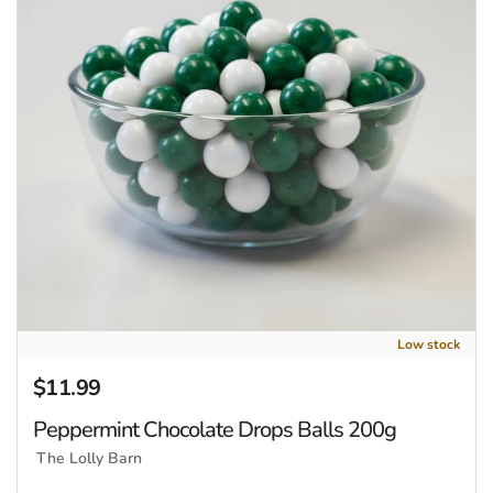
Low stock
$11.99
Regular price
Peppermint Chocolate Drops Balls 200g
The Lolly Barn