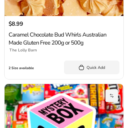
$8.99
Regular price
Caramel Chocolate Bud Whirls Australian
Made Gluten Free 200g or 500g
The Lolly Barn
Quick Add
2 Size available
R
Add Ree