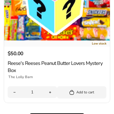
Low stock
$50.00
Regular price
Reese's Reeses Peanut Butter Lovers Mystery
Box
The Lolly Barn
Quantity
Decrease quantity for Reese&#39;s Reeses Peanut Bu
Increase quantity for Reese&#39;s
Add to cart