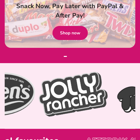
Snack Now, Pay Later with PayPal &
After Pay!
Shop now