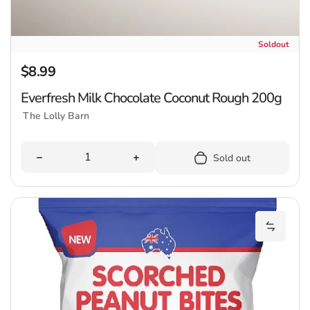
Soldout
$8.99
Regular price
Everfresh Milk Chocolate Coconut Rough 200g
The Lolly Barn
Quantity
Decrease quantity for Everfresh Milk Chocolate Coco
Increase quantity for Everfresh M
Sold out
C
Add Coo