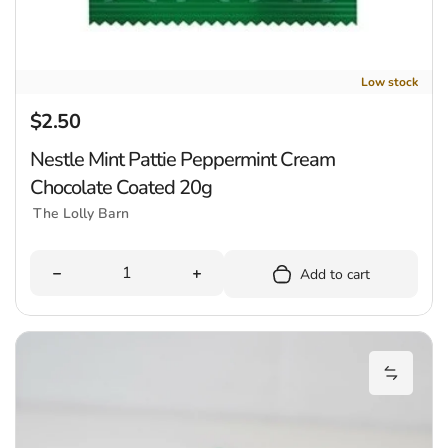
Low stock
$2.50
Regular price
Nestle Mint Pattie Peppermint Cream
Chocolate Coated 20g
The Lolly Barn
Quantity
Decrease quantity for Nestle Mint Pattie Peppermint
Increase quantity for Nestle Mint
Add to cart
P
Add Pep