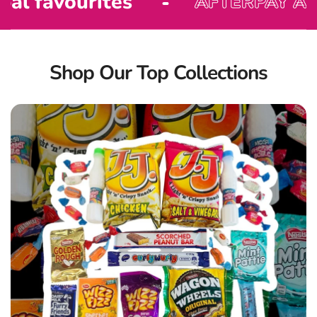
rites
AFTERPAY AVAILABLE!
Shop Our Top Collections