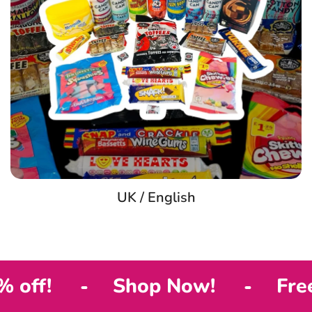
UK / English
Shop Now!
Free shippin