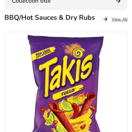
Collection title
BBQ/Hot Sauces & Dry Rubs
View All