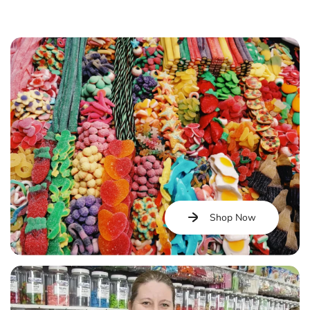
Shop Now