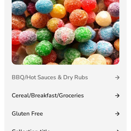
Featured Categoriestabset
BBQ/Hot Sauces & Dry Rubs
Cereal/Breakfast/Groceries
Gluten Free