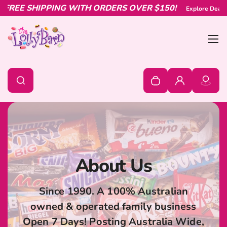
G WITH ORDERS OVER $150!
Skip to content
Explore Deals & Offers
SHOP NO
Bur
0
Search
Search
Your cart is empty
Log in
About Us
Since 1990. A 100% Australian
owned & operated family business
Open 7 Days! Posting Australia Wide,