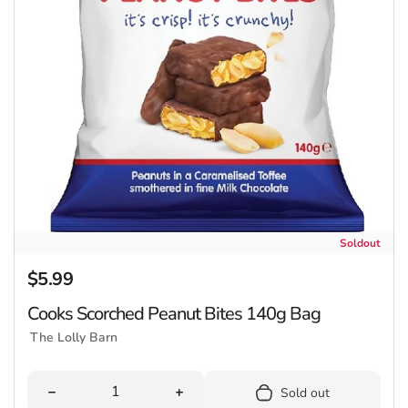
Soldout
$5.99
Regular price
Cooks Scorched Peanut Bites 140g Bag
The Lolly Barn
Quantity
Decrease quantity for Cooks Scorched Peanut Bites 1
Increase quantity for Cooks Scorc
Sold out