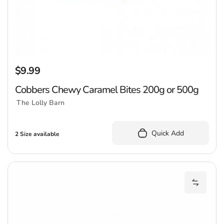
$9.99
Regular price
Cobbers Chewy Caramel Bites 200g or 500g
The Lolly Barn
Quick Add
2 Size available
M
Add Mix