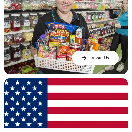
About Us