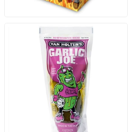
Lil' Nitro The World's Hottest Gummy Bear! 