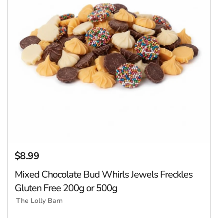
$8.99
Regular price
Mixed Chocolate Bud Whirls Jewels Freckles
Gluten Free 200g or 500g
The Lolly Barn