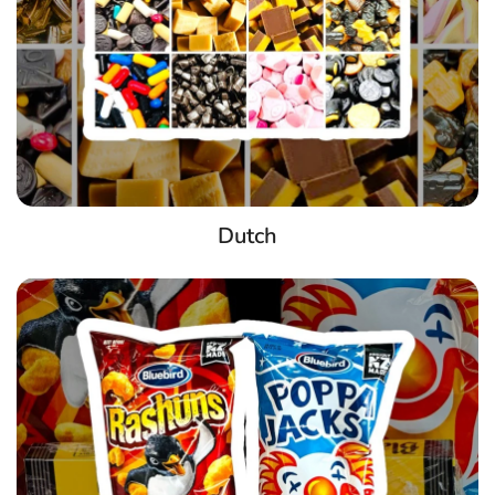
Dutch