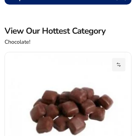
View Our Hottest Category
Chocolate!
C
Add Cob