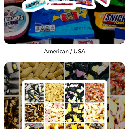
American / USA