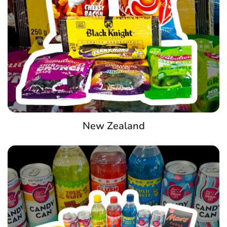
New Zealand