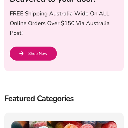
FREE Shipping Australia Wide On ALL
Online Orders Over $150 Via Australia
Post!
Shop Now
Featured Categories