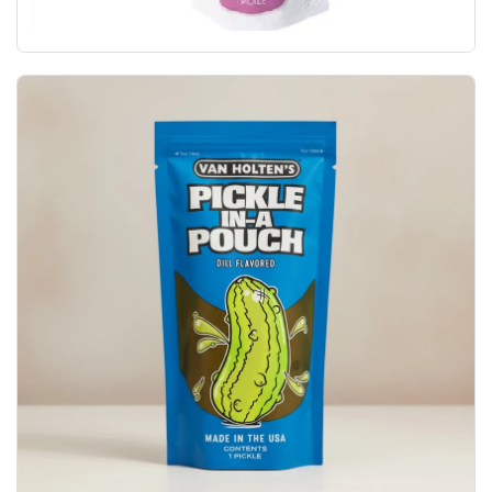
Van Holten's Holtens Garlic Joe Zesty Garlic P