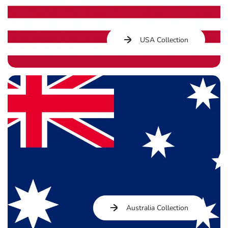
USA Collection
Australia Collection