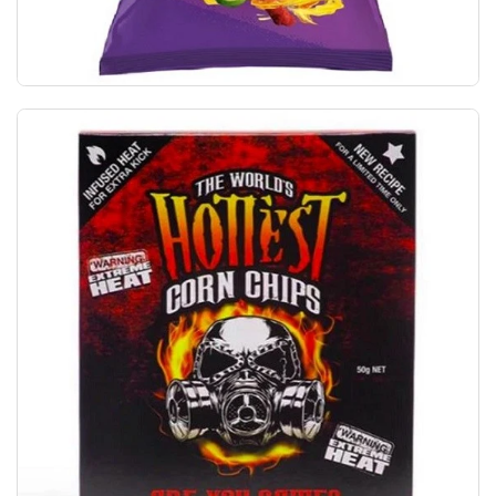
Takis Fuego Hot Chili Pepper & Lime Tortilla 