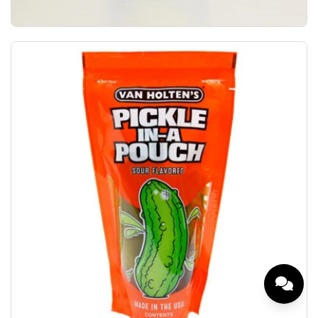
Van Holten's Holtens Dill Pickle Hearty Dill Fl