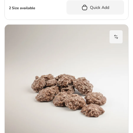
Quick Add
2 Size available
E
Add Eve