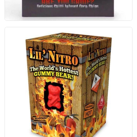
The World's Hottest Corn Chips Australian M