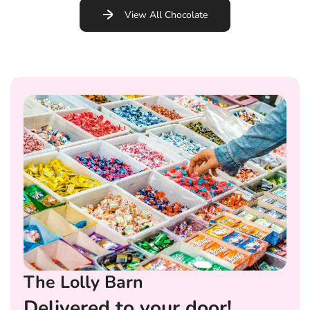
View All Chocolate
The Lolly Barn
Delivered to your door!