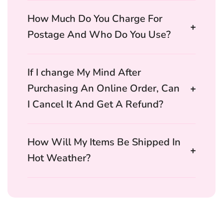
How Much Do You Charge For
Postage And Who Do You Use?
If I change My Mind After
Purchasing An Online Order, Can
I Cancel It And Get A Refund?
How Will My Items Be Shipped In
Hot Weather?