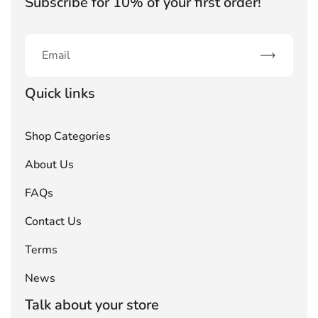
Subscribe for 10% of your first order!
Subscribe
Quick links
Shop Categories
About Us
FAQs
Contact Us
Terms
News
Talk about your store