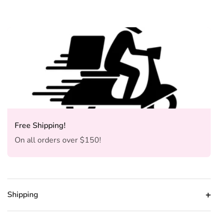
Free Shipping!
On all orders over $150!
Shipping