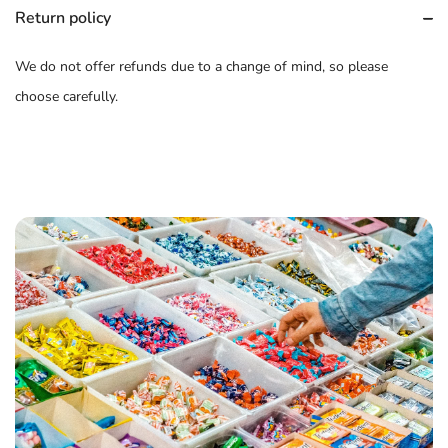
Return policy
We do not offer refunds due to a change of mind, so please
choose carefully.