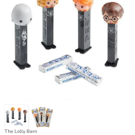
The Lolly Barn