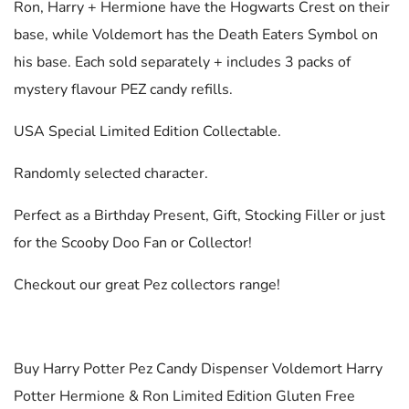
Ron, Harry + Hermione have the Hogwarts Crest on their
base, while Voldemort has the Death Eaters Symbol on
his base. Each sold separately + includes 3 packs of
mystery flavour PEZ candy refills.
USA Special Limited Edition Collectable.
Randomly selected character.
Perfect as a Birthday Present, Gift, Stocking Filler or just
for the Scooby Doo Fan or Collector!
Checkout our great Pez collectors range!
Buy Harry Potter Pez Candy Dispenser Voldemort Harry
Potter Hermione & Ron Limited Edition Gluten Free