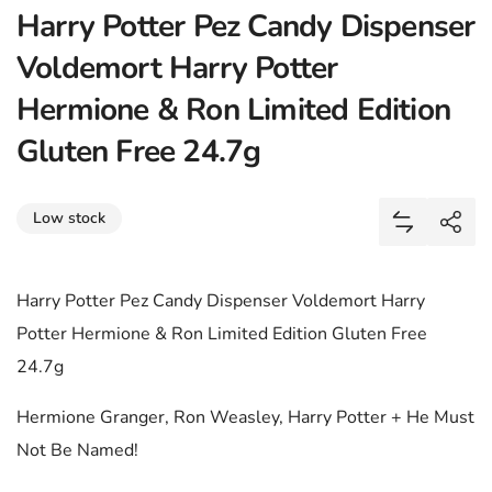
Harry Potter Pez Candy Dispenser
Voldemort Harry Potter
Hermione & Ron Limited Edition
Gluten Free 24.7g
Share
Low stock
Add Harry 
Shar
Harry Potter Pez Candy Dispenser Voldemort Harry
Potter Hermione & Ron Limited Edition Gluten Free
24.7g
Hermione Granger, Ron Weasley, Harry Potter + He Must
Not Be Named!