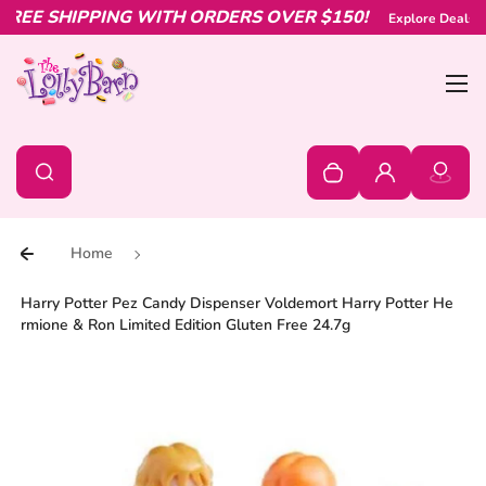
EE SHIPPING WITH ORDERS OVER $150!
Skip to content
Explore Deals & O
Bur
0
Search
Search
Your cart is empty
Log in
Home
Harry Potter Pez Candy Dispenser Voldemort Harry Potter He
rmione & Ron Limited Edition Gluten Free 24.7g
Skip to product information