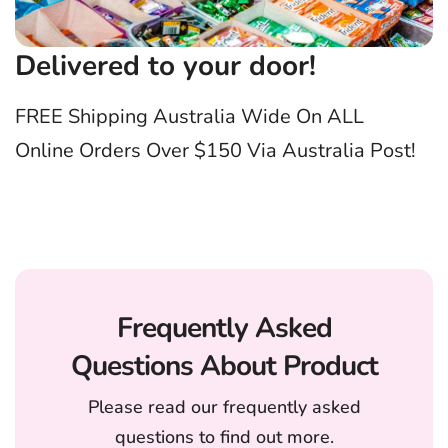
Delivered to your door!
FREE Shipping Australia Wide On ALL
Online Orders Over $150 Via Australia Post!
Frequently Asked
Questions About Product
Please read our frequently asked
questions to find out more.