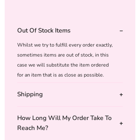
Out Of Stock Items
Whilst we try to fulfill every order exactly,
sometimes items are out of stock, in this
case we will substitute the item ordered
for an item that is as close as possible.
Shipping
How Long Will My Order Take To
Reach Me?