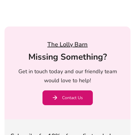
The Lolly Barn
Missing Something?
Get in touch today and our friendly team
would love to help!
Contact Us