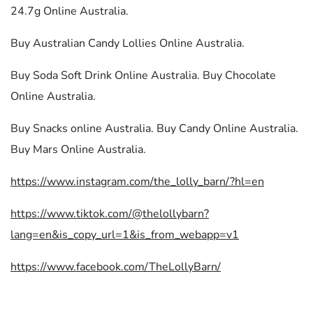
24.7g Online Australia.
Buy Australian Candy Lollies Online Australia.
Buy Soda Soft Drink Online Australia. Buy Chocolate
Online Australia.
Buy Snacks online Australia. Buy Candy Online Australia.
Buy Mars Online Australia.
https://www.instagram.com/the_lolly_barn/?hl=en
https://www.tiktok.com/@thelollybarn?
lang=en&is_copy_url=1&is_from_webapp=v1
https://www.facebook.com/TheLollyBarn/