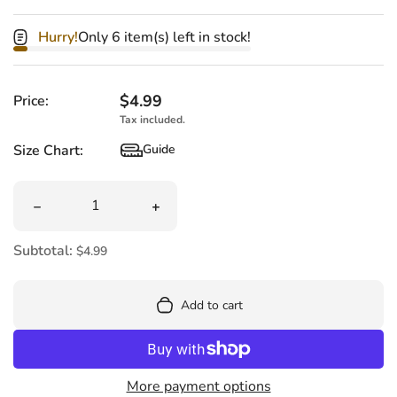
Hurry!
Only 6 item(s) left in stock!
Regular price
$4.99
Price:
Tax included.
Size Chart:
Guide
Size Chart
Quantity
Decrease quantity for Harry Potter Pez Candy Dispense
Increase quantity for Harry Potter P
Subtotal:
$4.99
Add to cart
More payment options