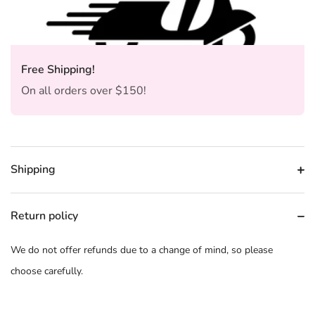
Free Shipping!
On all orders over $150!
Shipping
Return policy
We do not offer refunds due to a change of mind, so please
choose carefully.