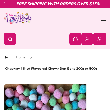
Skip to content
FREE SHIPPING WITH ORDERS OVER $150!
Explor
Bur
0
Search
Search
Your cart is empty
Log in
Home
Kingsway Mixed Flavoured Chewy Bon Bons 200g or 500g
Skip to product information