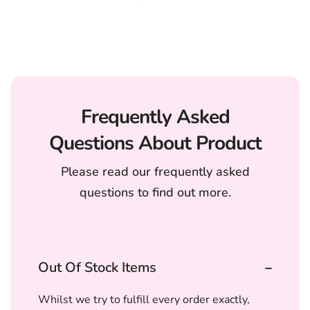
Frequently Asked
Questions About Product
Please read our frequently asked
questions to find out more.
Out Of Stock Items
Whilst we try to fulfill every order exactly,