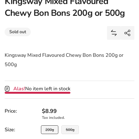
Kingsway Mixed Flavoured
Chewy Bon Bons 200g or 500g
Share
Sold out
Add Kingsw
Shar
Kingsway Mixed Flavoured Chewy Bon Bons 200g or
500g
Alas!
No item left in stock
Regular price
$8.99
Price:
Tax included.
Size:
Size:
200g
500g
Sold or unavailable
Sold or unavailable