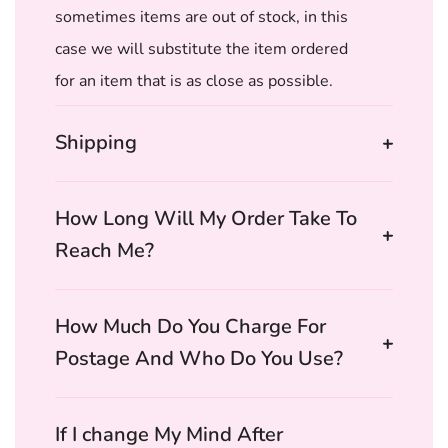
sometimes items are out of stock, in this
case we will substitute the item ordered
for an item that is as close as possible.
Shipping
How Long Will My Order Take To
Reach Me?
How Much Do You Charge For
Postage And Who Do You Use?
If I change My Mind After