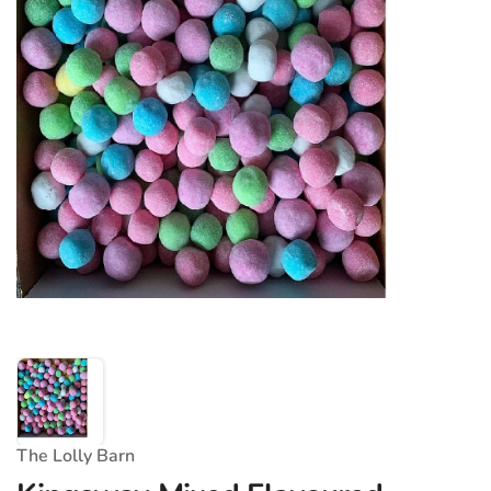
The Lolly Barn