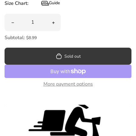
Size Chart:
Guide
Size Chart
Quantity
Decrease quantity for Kingsway Mixed Flavoured Chew
Increase quantity for Kingsway Mixe
Subtotal:
$8.99
Sold out
More payment options