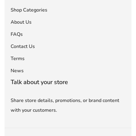
Shop Categories
About Us
FAQs
Contact Us
Terms
News
Talk about your store
Share store details, promotions, or brand content
with your customers.