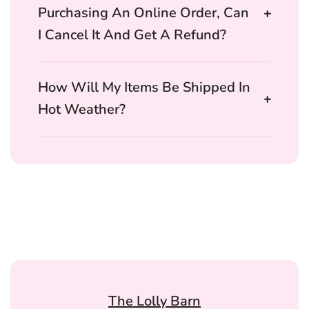
Purchasing An Online Order, Can
I Cancel It And Get A Refund?
How Will My Items Be Shipped In
Hot Weather?
The Lolly Barn