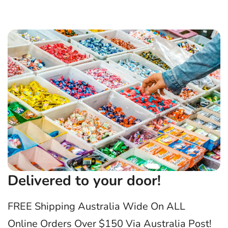
Delivered to your door!
FREE Shipping Australia Wide On ALL
Online Orders Over $150 Via Australia Post!