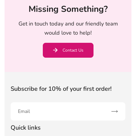
Missing Something?
Get in touch today and our friendly team
would love to help!
Contact Us
Subscribe for 10% of your first order!
Subscribe
Quick links